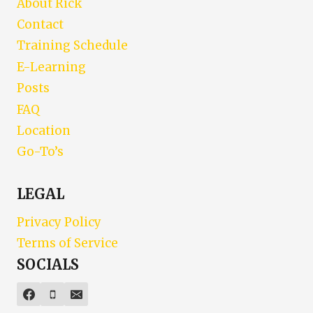
About Rick
Contact
Training Schedule
E-Learning
Posts
FAQ
Location
Go-To’s
LEGAL
Privacy Policy
Terms of Service
SOCIALS