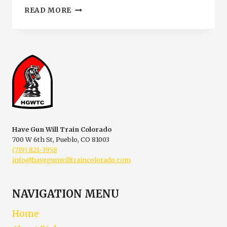
RESTRICTED
READ MORE
CONCEALED
CARRY
SIGNS
IN
PUEBLO
COLORADO
|
HGWTC
Have Gun Will Train Colorado
700 W 6th St, Pueblo, CO 81003
(719) 821-3958
info@havegunwilltraincolorado.com
NAVIGATION MENU
Home