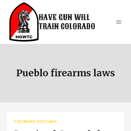
Skip
to
HAVE GUN WILL
content
TRAIN COLORADO
Pueblo firearms laws
COLORADO GUN LAWS