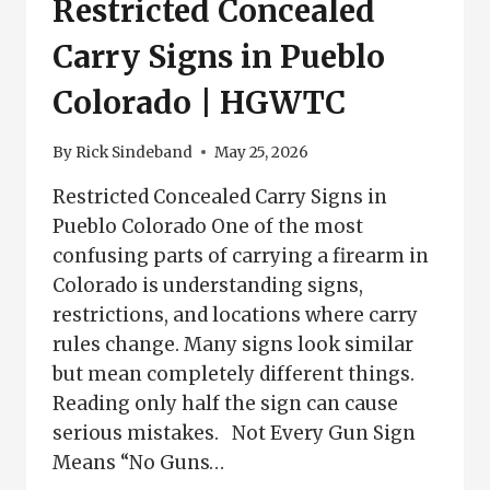
Restricted Concealed
Carry Signs in Pueblo
Colorado | HGWTC
By
Rick Sindeband
May 25, 2026
Restricted Concealed Carry Signs in
Pueblo Colorado One of the most
confusing parts of carrying a firearm in
Colorado is understanding signs,
restrictions, and locations where carry
rules change. Many signs look similar
but mean completely different things.
Reading only half the sign can cause
serious mistakes. Not Every Gun Sign
Means “No Guns…