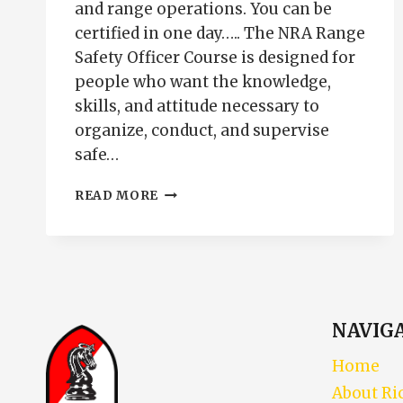
and range operations. You can be
certified in one day….. The NRA Range
Safety Officer Course is designed for
people who want the knowledge,
skills, and attitude necessary to
organize, conduct, and supervise
safe…
NRA
READ MORE
RANGE
SAFETY
OFFICER
COURSE
|
RSO
CERTIFICATION
NAVIG
PUEBLO
COLORADO
Home
About Ri