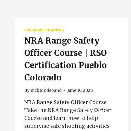
FIREARMS TRAINING
NRA Range Safety
Officer Course | RSO
Certification Pueblo
Colorado
By
Rick Sindeband
June 10, 2026
NRA Range Safety Officer Course
Take the NRA Range Safety Officer
Course and learn how to help
supervise safe shooting activities