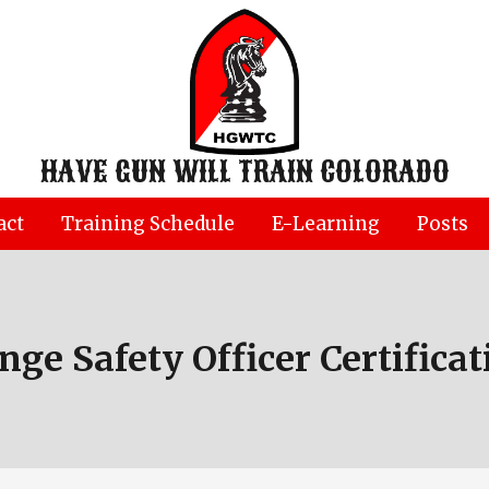
HAVE GUN WILL TRAIN COLORADO
act
Training Schedule
E-Learning
Posts
nge Safety Officer Certificat