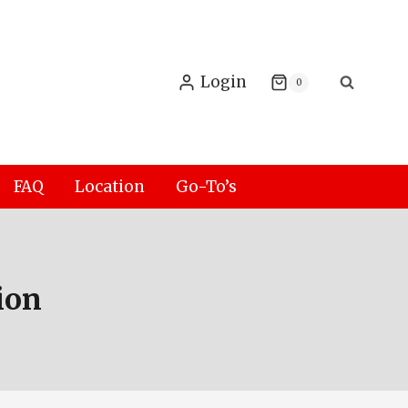
Login
0
FAQ
Location
Go-To’s
ion