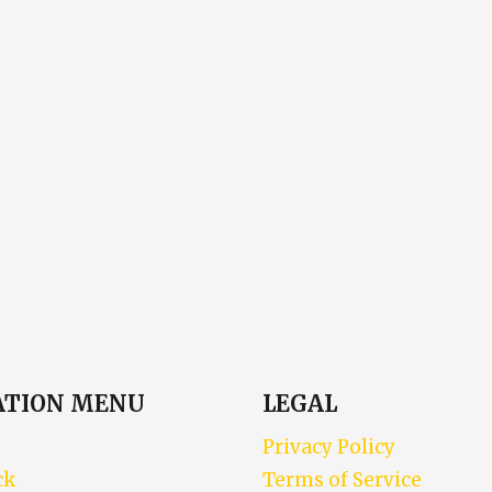
ATION MENU
LEGAL
Privacy Policy
ck
Terms of Service