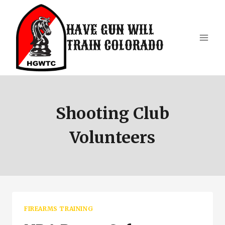
Skip
to
HAVE GUN WILL
content
TRAIN COLORADO
Shooting Club
Volunteers
FIREARMS TRAINING