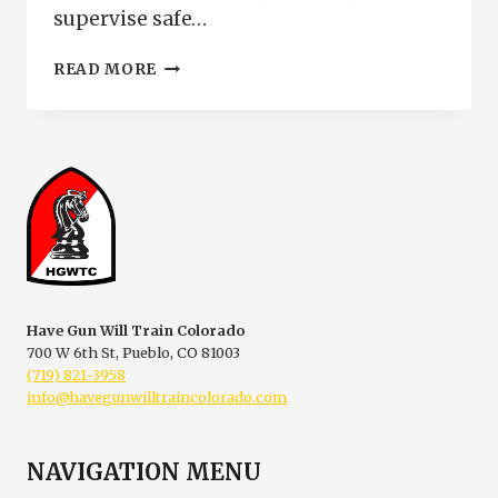
supervise safe…
NRA
READ MORE
RANGE
SAFETY
OFFICER
COURSE
|
RSO
CERTIFICATION
PUEBLO
COLORADO
Have Gun Will Train Colorado
700 W 6th St, Pueblo, CO 81003
(719) 821-3958
info@havegunwilltraincolorado.com
NAVIGATION MENU