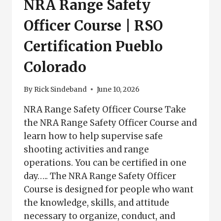
NRA Range Safety
Officer Course | RSO
Certification Pueblo
Colorado
By
Rick Sindeband
June 10, 2026
NRA Range Safety Officer Course Take
the NRA Range Safety Officer Course and
learn how to help supervise safe
shooting activities and range
operations. You can be certified in one
day….. The NRA Range Safety Officer
Course is designed for people who want
the knowledge, skills, and attitude
necessary to organize, conduct, and