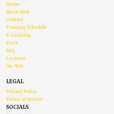
Home
About Rick
Contact
Training Schedule
E-Learning
Posts
FAQ
Location
Go-To’s
LEGAL
Privacy Policy
Terms of Service
SOCIALS