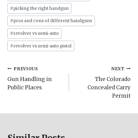
Tags:
#
picking the right handgun
#
pros and cons of different handguns
#
revolver vs semi-auto
#
revolver vs semi-auto pistol
Post
PREVIOUS
NEXT
Gun Handling in
The Colorado
navigation
Public Places
Concealed Carry
Permit