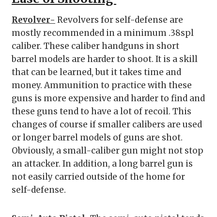
Revolver-
Revolvers for self-defense are
mostly recommended in a minimum .38spl
caliber. These caliber handguns in short
barrel models are harder to shoot. It is a skill
that can be learned, but it takes time and
money. Ammunition to practice with these
guns is more expensive and harder to find and
these guns tend to have a lot of recoil. This
changes of course if smaller calibers are used
or longer barrel models of guns are shot.
Obviously, a small-caliber gun might not stop
an attacker. In addition, a long barrel gun is
not easily carried outside of the home for
self-defense.