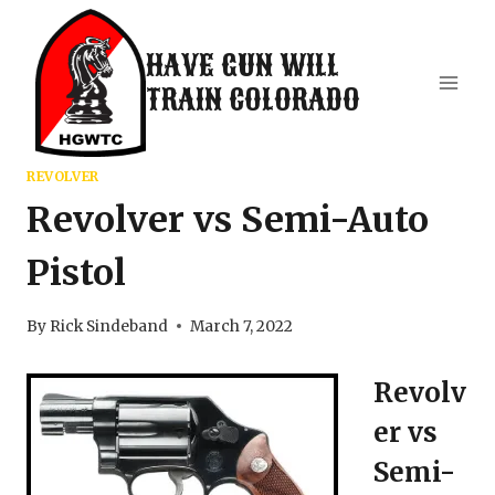
Skip
to
HAVE GUN WILL
content
TRAIN COLORADO
REVOLVER
Revolver vs Semi-Auto
Pistol
By
Rick Sindeband
March 7, 2022
Revolv
er vs
Semi-