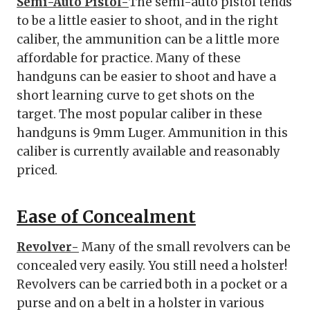
Semi-Auto Pistol-
The semi-auto pistol tends
to be a little easier to shoot, and in the right
caliber, the ammunition can be a little more
affordable for practice. Many of these
handguns can be easier to shoot and have a
short learning curve to get shots on the
target. The most popular caliber in these
handguns is 9mm Luger. Ammunition in this
caliber is currently available and reasonably
priced.
Ease of Concealment
Revolver-
Many of the small revolvers can be
concealed very easily. You still need a holster!
Revolvers can be carried both in a pocket or a
purse and on a belt in a holster in various