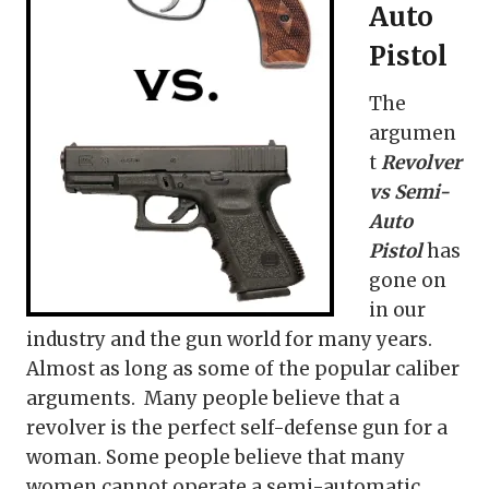
Auto
Pistol
The
argumen
t
Revolver
vs Semi-
Auto
Pistol
has
gone on
in our
industry and the gun world for many years.
Almost as long as some of the popular caliber
arguments. Many people believe that a
revolver is the perfect self-defense gun for a
woman. Some people believe that many
women cannot operate a semi-automatic