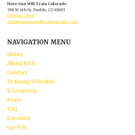
Have Gun Will Train Colorado
700 W 6th St, Pueblo, CO 81003
(719) 821-3958
info@havegunwilltraincolorado.com
NAVIGATION MENU
Home
About Rick
Contact
Training Schedule
E-Learning
Posts
FAQ
Location
Go-To’s