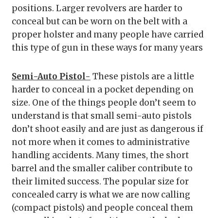
positions. Larger revolvers are harder to
conceal but can be worn on the belt with a
proper holster and many people have carried
this type of gun in these ways for many years
Semi-Auto Pistol-
These pistols are a little
harder to conceal in a pocket depending on
size. One of the things people don’t seem to
understand is that small semi-auto pistols
don’t shoot easily and are just as dangerous if
not more when it comes to administrative
handling accidents. Many times, the short
barrel and the smaller caliber contribute to
their limited success. The popular size for
concealed carry is what we are now calling
(compact pistols) and people conceal them