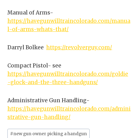
Manual of Arms-
https://havegunwilltraincolorado.com/manua
l-of-arms-whats-that/
Darryl Bolkee
https://revolverguy.com/
Compact Pistol- see
https://havegunwilltraincolorado.com/goldie
-glock-and-the-three-handguns/
Administrative Gun Handling-
https://havegunwilltraincolorado.com/admini
strative-gun-handling/
Post
#
new gun owner picking a handgun