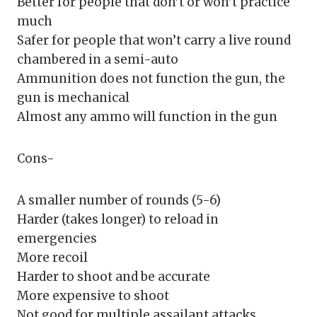
Better for people that don’t or won’t practice
much
Safer for people that won’t carry a live round
chambered in a semi-auto
Ammunition does not function the gun, the
gun is mechanical
Almost any ammo will function in the gun
Cons-
A smaller number of rounds (5-6)
Harder (takes longer) to reload in
emergencies
More recoil
Harder to shoot and be accurate
More expensive to shoot
Not good for multiple assailant attacks