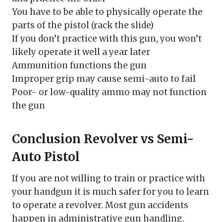
You have to be able to physically operate the
parts of the pistol (rack the slide)
If you don’t practice with this gun, you won’t
likely operate it well a year later
Ammunition functions the gun
Improper grip may cause semi-auto to fail
Poor- or low-quality ammo may not function
the gun
Conclusion Revolver vs Semi-
Auto Pistol
If you are not willing to train or practice with
your handgun it is much safer for you to learn
to operate a revolver. Most gun accidents
happen in administrative gun handling.