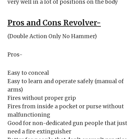
very well in a lot of positions on the body
Pros and Cons
Revolver-
(Double Action Only No Hammer)
Pros-
Easy to conceal
Easy to learn and operate safely (manual of
arms)
Fires without proper grip
Fires from inside a pocket or purse without
malfunctioning
Good for non-dedicated gun people that just
need a fire extinguisher