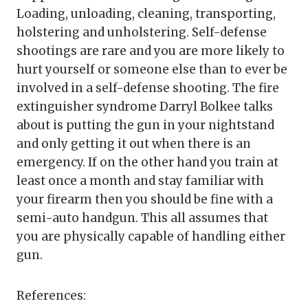
Loading, unloading, cleaning, transporting,
holstering and unholstering. Self-defense
shootings are rare and you are more likely to
hurt yourself or someone else than to ever be
involved in a self-defense shooting. The fire
extinguisher syndrome Darryl Bolkee talks
about is putting the gun in your nightstand
and only getting it out when there is an
emergency. If on the other hand you train at
least once a month and stay familiar with
your firearm then you should be fine with a
semi-auto handgun. This all assumes that
you are physically capable of handling either
gun.
References: