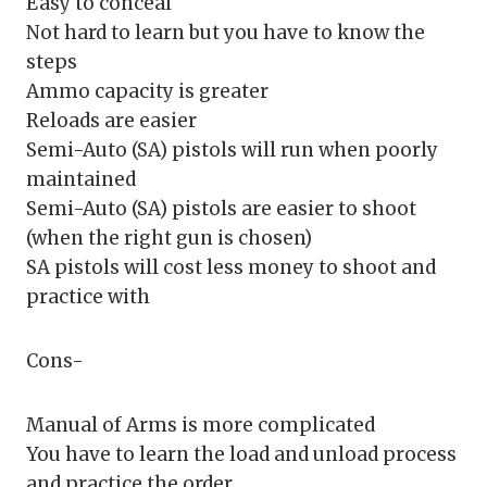
Easy to conceal
Not hard to learn but you have to know the
steps
Ammo capacity is greater
Reloads are easier
Semi-Auto (SA) pistols will run when poorly
maintained
Semi-Auto (SA) pistols are easier to shoot
(when the right gun is chosen)
SA pistols will cost less money to shoot and
practice with
Cons-
Manual of Arms is more complicated
You have to learn the load and unload process
and practice the order