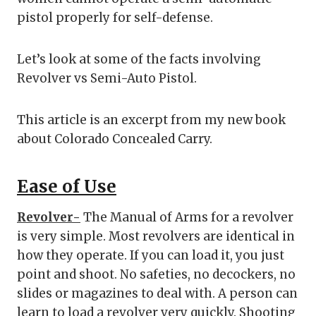
pistol properly for self-defense.
Let’s look at some of the facts involving
Revolver vs Semi-Auto Pistol.
This article is an excerpt from my new book
about Colorado Concealed Carry.
Ease of Use
Revolver-
The Manual of Arms for a revolver
is very simple. Most revolvers are identical in
how they operate. If you can load it, you just
point and shoot. No safeties, no decockers, no
slides or magazines to deal with. A person can
learn to load a revolver very quickly. Shooting