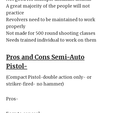
A great majority of the people will not
practice
Revolvers need to be maintained to work
properly
Not made for 500 round shooting classes
Needs trained individual to work on them
Pros and Cons Semi-Auto
Pistol-
(Compact Pistol-double action only- or
striker-fired- no hammer)
Pros-