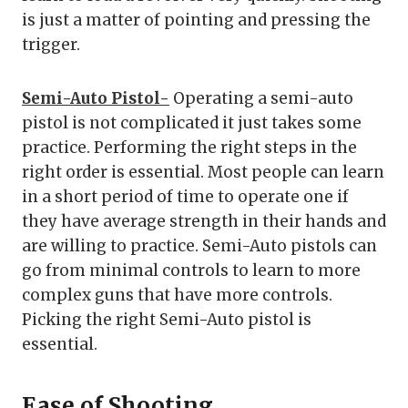
is just a matter of pointing and pressing the
trigger.
Semi-Auto Pistol-
Operating a semi-auto
pistol is not complicated it just takes some
practice. Performing the right steps in the
right order is essential. Most people can learn
in a short period of time to operate one if
they have average strength in their hands and
are willing to practice. Semi-Auto pistols can
go from minimal controls to learn to more
complex guns that have more controls.
Picking the right Semi-Auto pistol is
essential.
Ease of Shooting