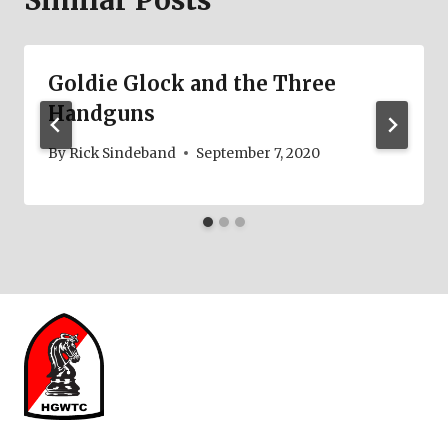
Similar Posts
Goldie Glock and the Three
Handguns
By
Rick Sindeband
September 7, 2020