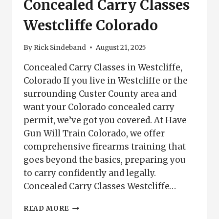
Concealed Carry Classes
Westcliffe Colorado
By
Rick Sindeband
August 21, 2025
Concealed Carry Classes in Westcliffe,
Colorado If you live in Westcliffe or the
surrounding Custer County area and
want your Colorado concealed carry
permit, we’ve got you covered. At Have
Gun Will Train Colorado, we offer
comprehensive firearms training that
goes beyond the basics, preparing you
to carry confidently and legally.
Concealed Carry Classes Westcliffe…
CONCEALED
READ MORE
CARRY