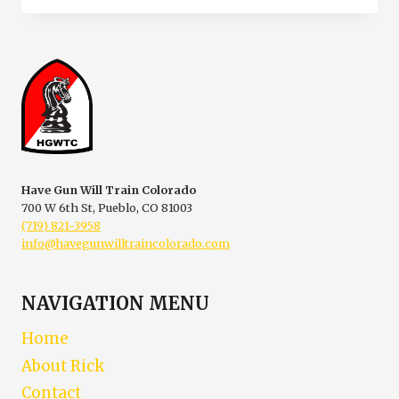
CLASSES
WESTCLIFFE
COLORADO
Have Gun Will Train Colorado
700 W 6th St, Pueblo, CO 81003
(719) 821-3958
info@havegunwilltraincolorado.com
NAVIGATION MENU
Home
About Rick
Contact