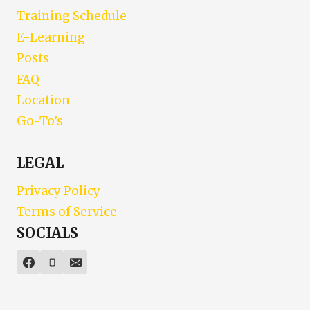
Training Schedule
E-Learning
Posts
FAQ
Location
Go-To’s
LEGAL
Privacy Policy
Terms of Service
SOCIALS