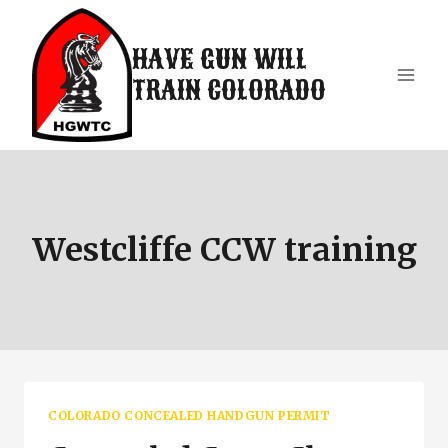
Skip
to
HAVE GUN WILL
content
TRAIN COLORADO
Westcliffe CCW training
COLORADO CONCEALED HANDGUN PERMIT