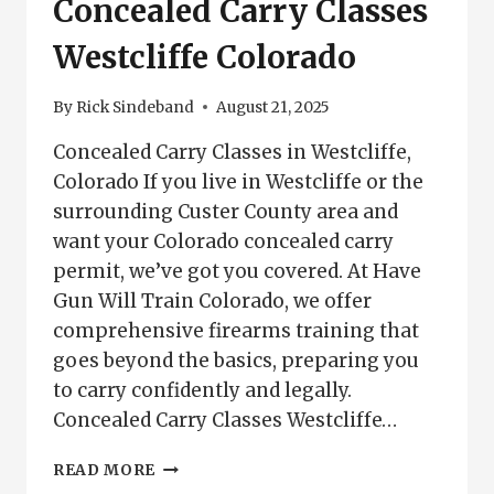
Concealed Carry Classes
Westcliffe Colorado
By
Rick Sindeband
August 21, 2025
Concealed Carry Classes in Westcliffe,
Colorado If you live in Westcliffe or the
surrounding Custer County area and
want your Colorado concealed carry
permit, we’ve got you covered. At Have
Gun Will Train Colorado, we offer
comprehensive firearms training that
goes beyond the basics, preparing you
to carry confidently and legally.
Concealed Carry Classes Westcliffe…
CONCEALED
READ MORE
CARRY