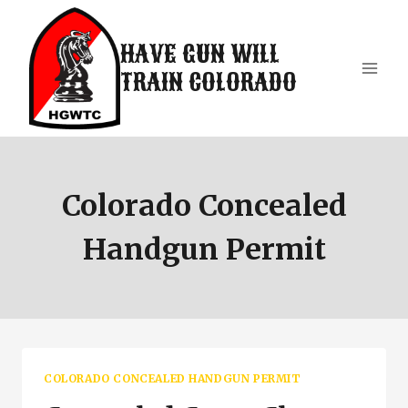
Skip
to
HAVE GUN WILL
content
TRAIN COLORADO
Colorado Concealed
Handgun Permit
COLORADO CONCEALED HANDGUN PERMIT