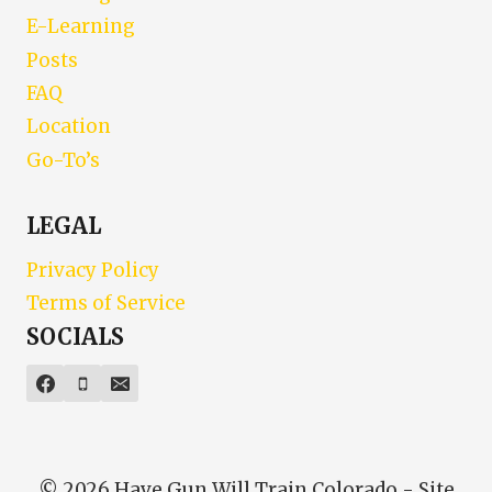
E-Learning
Posts
FAQ
Location
Go-To’s
LEGAL
Privacy Policy
Terms of Service
SOCIALS
© 2026 Have Gun Will Train Colorado - Site