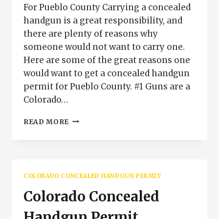
For Pueblo County Carrying a concealed
handgun is a great responsibility, and
there are plenty of reasons why
someone would not want to carry one.
Here are some of the great reasons one
would want to get a concealed handgun
permit for Pueblo County. #1 Guns are a
Colorado…
WHY
READ MORE
GET
A
CONCEALED
HANDGUN
PERMIT
COLORADO CONCEALED HANDGUN PERMIT
FOR
PUEBLO
Colorado Concealed
COUNTY
Handgun Permit