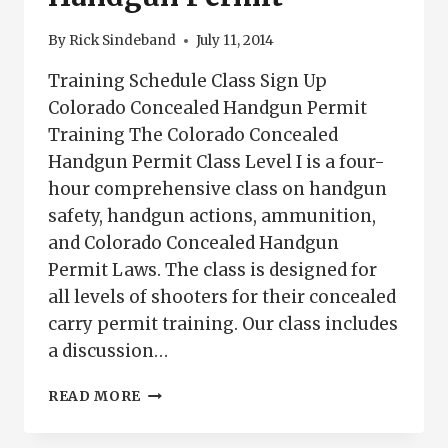
By
Rick Sindeband
July 11, 2014
Training Schedule Class Sign Up
Colorado Concealed Handgun Permit
Training The Colorado Concealed
Handgun Permit Class Level I is a four-
hour comprehensive class on handgun
safety, handgun actions, ammunition,
and Colorado Concealed Handgun
Permit Laws. The class is designed for
all levels of shooters for their concealed
carry permit training. Our class includes
a discussion…
COLORADO
READ MORE
CONCEALED
HANDGUN