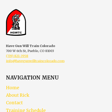
PERMIT
Have Gun Will Train Colorado
700 W 6th St, Pueblo, CO 81003
(719) 821-3958
info@havegunwilltraincolorado.com
NAVIGATION MENU
Home
About Rick
Contact
Training Schedule