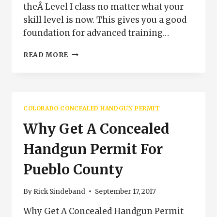
theÂ Level I class no matter what your
skill level is now. This gives you a good
foundation for advanced training…
NEW
READ MORE
COLORADO
CONCEALED
HANDGUN
PERMIT
PROGRAM
COLORADO CONCEALED HANDGUN PERMIT
Why Get A Concealed
Handgun Permit For
Pueblo County
By
Rick Sindeband
September 17, 2017
Why Get A Concealed Handgun Permit