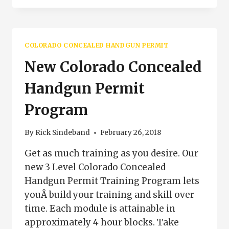
CLASSES
WESTCLIFFE
COLORADO
COLORADO CONCEALED HANDGUN PERMIT
New Colorado Concealed
Handgun Permit
Program
By
Rick Sindeband
February 26, 2018
Get as much training as you desire. Our
new 3 Level Colorado Concealed
Handgun Permit Training Program lets
youÂ build your training and skill over
time. Each module is attainable in
approximately 4 hour blocks. Take